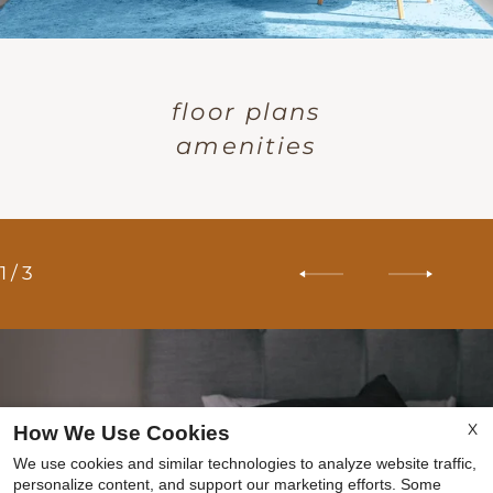
floor plans
amenities
1
/
3
X
How We Use Cookies
We use cookies and similar technologies to analyze website traffic,
personalize content, and support our marketing efforts. Some