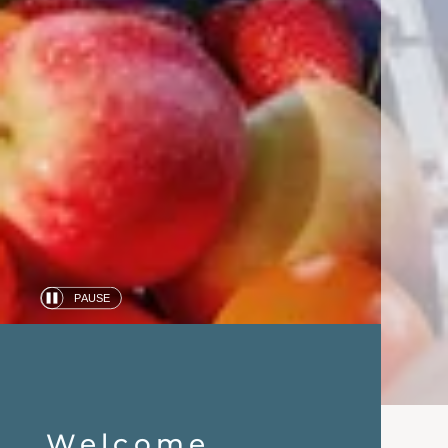
PAUSE
Automatic
slide
show
Welcome