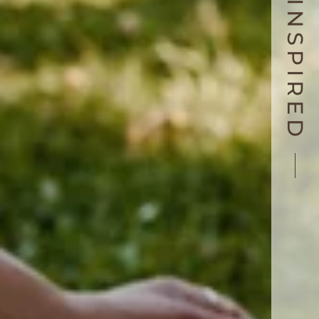
LIVE INSPIRED