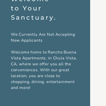
to Your
Sanctuary.
We Currently Are Not Accepting
New Applicants
Welcome home to Rancho Buena
Vista Apartments, in Chula Vista,
CA, where we offer you all the
conveniences. With our great
location, you are close to
shopping, dining, entertainment
and more!