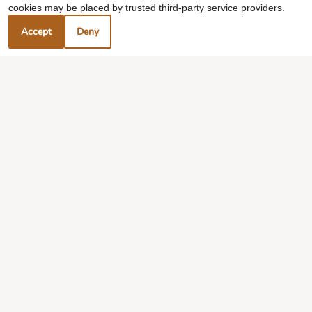
cookies may be placed by trusted third-party service providers.
Accept
Deny
Experience