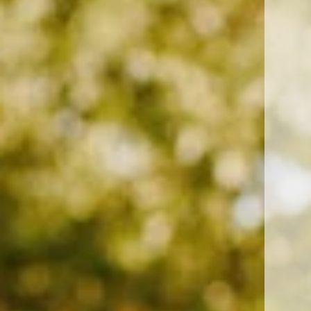
Chula Vista, CA 91915